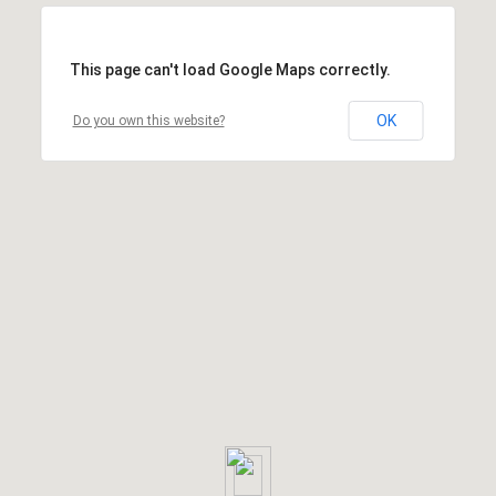
This page can't load Google Maps correctly.
OK
Do you own this website?